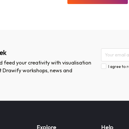
eek
 feed your creativity with visualisation
I agree to 
est Drawify workshops, news and
Explore
Help