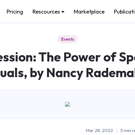
Pricing
Rescources
Marketplace
Publicat
Events
sion: The Power of Sp
suals, by Nancy Radema
Mar 28, 2022
5 min r