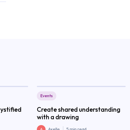
Events
stified
Create shared understanding
with a drawing
Axelle
5 min read
A