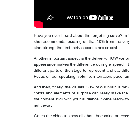
Have you ever heard about the forgetting curve? In
she recommends focusing on that 10% from the very 
start strong, the first thirty seconds are crucial.
Another important aspect is the delivery: HOW we p
appearance makes the difference during a speech. Lo
different parts of the stage to represent and say dif
Focus on our speaking: volume, intonation, pace, an
And then, finally, the visuals. 50% of our brain is d
colors and elements of surprise can really make the
the content stick with your audience.
Some
ready-to
right away!
Watch the video to know all about becoming an exce