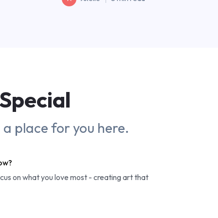
Special
s a place for you here.
row?
ocus on what you love most - creating art that