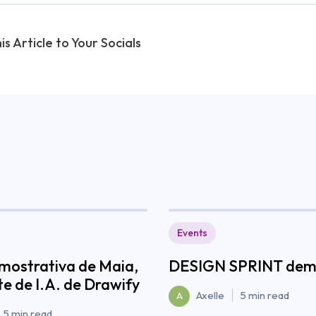
is Article to Your Socials
Events
mostrativa de Maia,
DESIGN SPRINT demy
te de I.A. de Drawify
Axelle
5 min read
A
5 min read