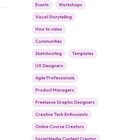
Events
Workshops
Visual Storytelling
How to video
Communities
Sketchnoting
Templates
UX Designers
Agile Professionals
Product Managers
Freelance Graphic Designers
Creative Tech Enthusiasts
Online Course Creators
Social Media Content Creator