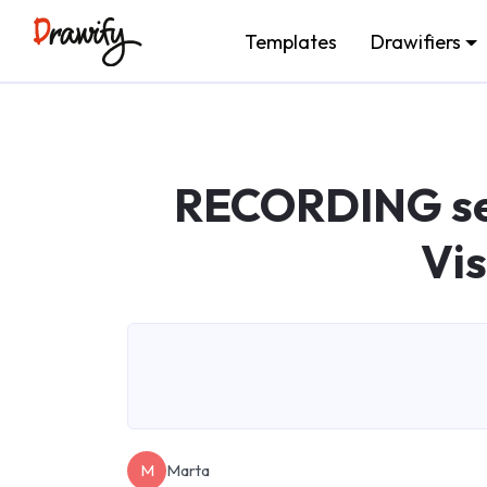
Templates
Drawifiers
RECORDING ses
Vi
M
Marta