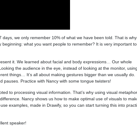
 7 days, we only remember 10% of what we have been told. That is why
beginning: what you want people to remember? It is very important to
resent it. We learned about facial and body expressions… Our whole
oking the audience in the eye, instead of looking at the monitor, usin
ferent things… It’s all about making gestures bigger than we usually do.
d pauses. Practice with Nancy with some tongue twisters!
evoted to processing visual information. That’s why using visual metaphor
 difference. Nancy shows us how to make optimal use of visuals to mak
-use examples, made in Drawify, so you can start turning this into pract
llent speaker!