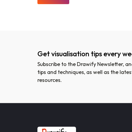
Get visualisation tips every w
Subscribe to the Drawify Newsletter, and
tips and techniques, as well as the lat
resources.