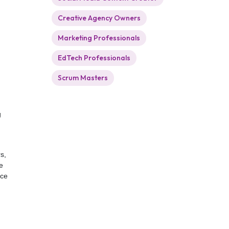
Creative Agency Owners
Marketing Professionals
EdTech Professionals
Scrum Masters
g
s,
e
ice