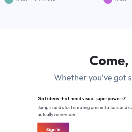
Come, 
Whether you've got sto
Got ideas that need visual superpowers?
Jump in and start creating presentations and 
actually remember.
Sign In