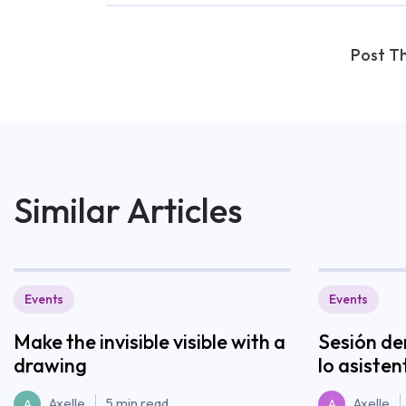
Post Th
Similar Articles
Events
Events
Make the invisible visible with a
Sesión de
drawing
lo asisten
Axelle
5 min read
Axelle
A
A