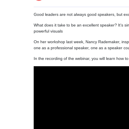
Good leaders are not always good speakers, but exc
What does it take to be an excellent speaker? It’s s
powerful visuals
On her workshop last week, Nancy Rademaker, inspi
one as a professional speaker, one as a speaker co
In the recording of the webinar, you will learn how 