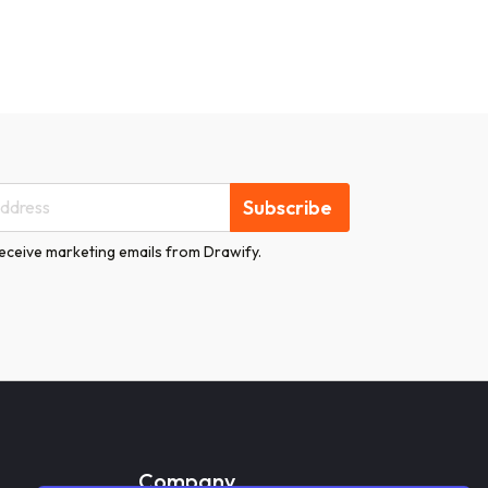
Subscribe
receive marketing emails from Drawify.
Company