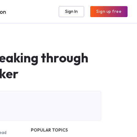
ion
Sign In
Sign up free
eaking through
ker
POPULAR TOPICS
ead