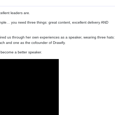
ellent leaders are.
imple… you need three things: great content, excellent delivery AND
red us through her own experiences as a speaker, wearing three hats:
ach and one as the cofounder of Drawify.
to become a better speaker.