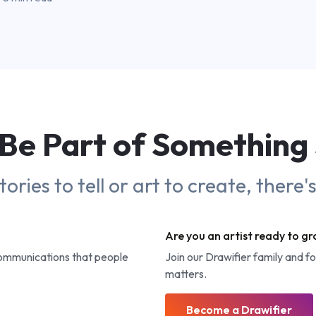
Be Part of
Something
ries to tell or art to create, there'
Are you an artist ready to g
communications that people
Join our Drawifier family and f
matters.
Become a Drawifier