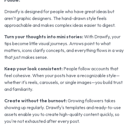
Drawify is designed for people who have great ideas but
aren't graphic designers. The hand-drawn style feels
approachable and makes complex ideas easier to digest.
Turn your thoughts into mini stories:
With Drawify, your
tips become little visual journeys. Arrows point to what
matters, icons clarify concepts, and everything flows in a way
that just makes sense.
Keep your look consistent:
People follow accounts that
feel cohesive. When your posts have a recognizable style—
whether it's reels, carousels, or single images—you build trust
and familiarity.
Create without the burnout:
Growing followers takes
showing up regularly. Drawify's templates and ready-to-use
assets enable you to create high-quality content quickly, so
you're not exhausted after every post.