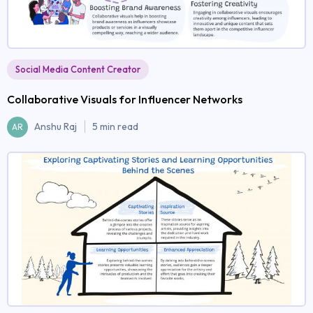
Social Media Content Creator
Collaborative Visuals for Influencer Networks
Anshu Raj
5 min read
AR