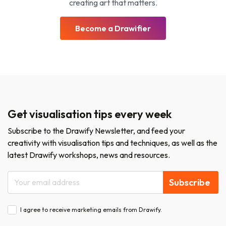
creating art that matters.
Become a Drawifier
Get visualisation tips every week
Subscribe to the Drawify Newsletter, and feed your
creativity with visualisation tips and techniques, as well as the
latest Drawify workshops, news and resources.
Subscribe
I agree to receive marketing emails from Drawify.