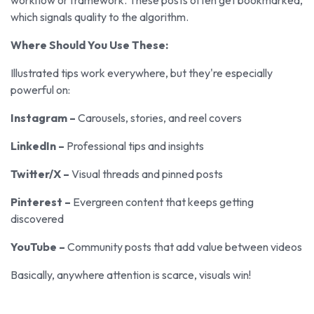
which signals quality to the algorithm.
Where Should You Use These:
Illustrated tips work everywhere, but they're especially
powerful on:
Instagram –
Carousels, stories, and reel covers
LinkedIn –
Professional tips and insights
Twitter/X –
Visual threads and pinned posts
Pinterest –
Evergreen content that keeps getting
discovered
YouTube –
Community posts that add value between videos
Basically, anywhere attention is scarce, visuals win!