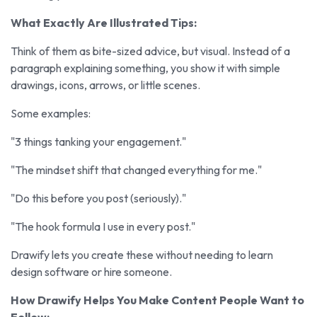
What Exactly Are Illustrated Tips:
Think of them as bite-sized advice, but visual. Instead of a
paragraph explaining something, you show it with simple
drawings, icons, arrows, or little scenes.
Some examples:
"3 things tanking your engagement."
"The mindset shift that changed everything for me."
"Do this before you post (seriously)."
"The hook formula I use in every post."
Drawify lets you create these without needing to learn
design software or hire someone.
How Drawify Helps You Make Content People Want to
Follow: