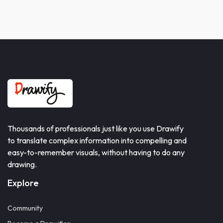
Thousands of professionals just like you use Drawify
to translate complex information into compelling and
easy-to-remember visuals, without having to do any
drawing.
Explore
Community