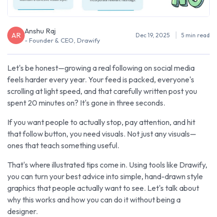
Anshu Raj
AR
Dec 19, 2025
5 min read
- Founder & CEO, Drawify
Let's be honest—growing a real following on social media
feels harder every year. Your feed is packed, everyone's
scrolling at light speed, and that carefully written post you
spent 20 minutes on? It's gone in three seconds.
If you want people to actually stop, pay attention, and hit
that follow button, you need visuals. Not just any visuals—
ones that teach something useful.
That's where illustrated tips come in. Using tools like Drawify,
you can turn your best advice into simple, hand-drawn style
graphics that people actually want to see. Let's talk about
why this works and how you can do it without being a
designer.