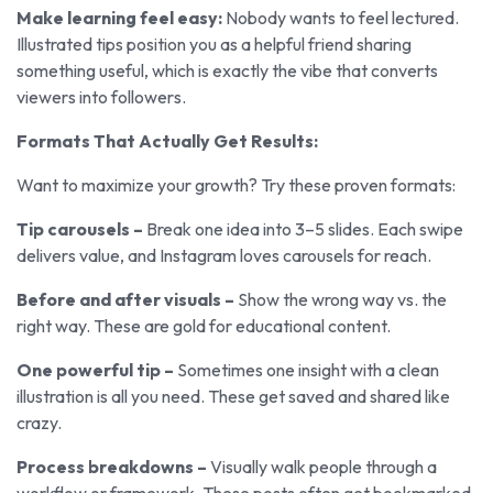
Make learning feel easy:
Nobody wants to feel lectured.
Illustrated tips position you as a helpful friend sharing
something useful, which is exactly the vibe that converts
viewers into followers.
Formats That Actually Get Results:
Want to maximize your growth? Try these proven formats:
Tip carousels –
Break one idea into 3–5 slides. Each swipe
delivers value, and Instagram loves carousels for reach.
Before and after visuals –
Show the wrong way vs. the
right way. These are gold for educational content.
One powerful tip –
Sometimes one insight with a clean
illustration is all you need. These get saved and shared like
crazy.
Process breakdowns –
Visually walk people through a
workflow or framework. These posts often get bookmarked,