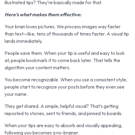
illustrated tips? They're basically made for that.
Here's what makes them effective:
Your brain loves pictures. We process images way faster
than text—like, tens of thousands of times faster. A visual tip
lands immediately.
People save them. When your tip is useful and easy to look
at, people bookmark it to come back later. That tells the
algorithm your content matters.
You become recognizable. When you use a consistent style,
people start to recognize your posts before they even see
your name.
They get shared. A simple, helpful visual? That's getting
reposted to stories, sent to friends, and pinned to boards.
When your tips are easy to absorb and visually appealing,
following you becomes a no-brainer.