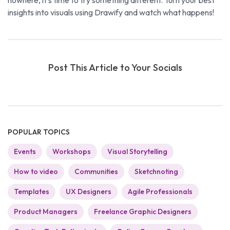
insights into visuals using Drawify and watch what happens!
Post This Article to Your Socials
POPULAR TOPICS
Events
Workshops
Visual Storytelling
How to video
Communities
Sketchnoting
Templates
UX Designers
Agile Professionals
Product Managers
Freelance Graphic Designers