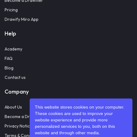
Become a Drawifier
Pricing
Drawify Miro App
Help
Academy
FAQ
Blog
Contact us
Company
About Us
This website stores cookies on your computer.
These cookies are used to improve your
Become a Drawifier
website experience and provide more
Privacy Notice
personalized services to you, both on this
website and through other media.
Terms & Conditions