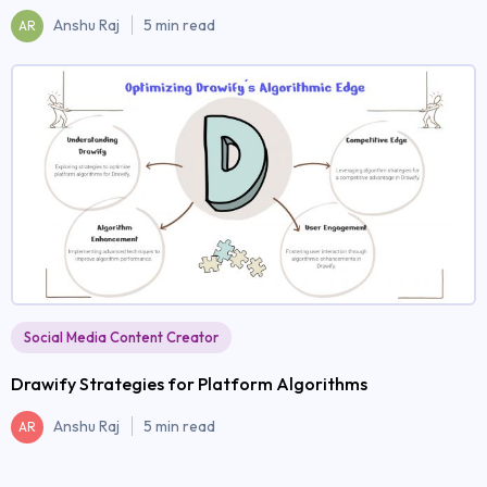
Anshu Raj
5 min read
AR
Social Media Content Creator
Drawify Strategies for Platform Algorithms
Anshu Raj
5 min read
AR