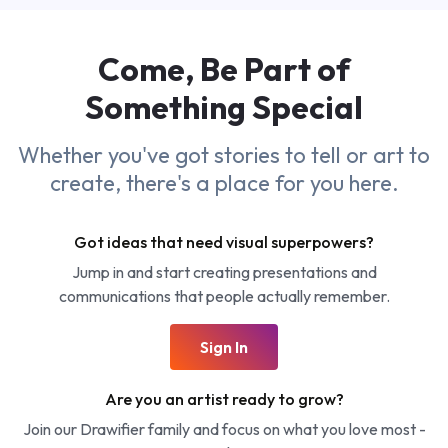
Come, Be Part of
Something
Special
Whether you've got stories to tell or art to
create, there's a place for you here.
Got ideas that need visual superpowers?
Jump in and start creating presentations and
communications that people actually remember.
Sign In
Are you an artist ready to grow?
Join our Drawifier family and focus on what you love most -