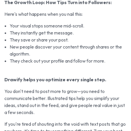
The Growth Loop: How Tips Turn into Followers:
Here's what happens when you nail this:
Your visual stops someone mid-scroll.
They instantly get the message.
They save or share your post.
New people discover your content through shares or the
algorithm.
They check out your profile and follow for more.
Drawify helps you optimize every single step.
You don't need to post more to grow—you need to
communicate better. Illustrated tips help you simplify your
ideas, stand out in the feed, and give people real value in just
a few seconds.
If you're tired of shouting into the void with text posts that go
nowhere, it's time to try something different. Turn your best