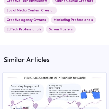
Creative Tech Enthusiasts
Online Course Creators
Social Media Content Creator
Creative Agency Owners
Marketing Professionals
EdTech Professionals
Scrum Masters
Similar Articles