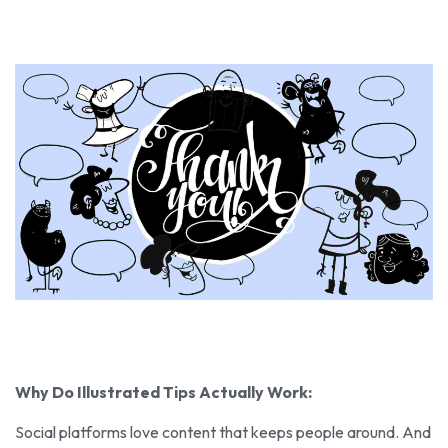
Why Do Illustrated Tips Actually Work:
Social platforms love content that keeps people around. And