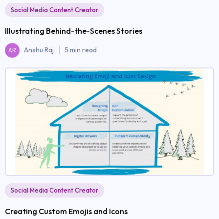
Social Media Content Creator
Illustrating Behind-the-Scenes Stories
Anshu Raj
5 min read
AR
Social Media Content Creator
Creating Custom Emojis and Icons