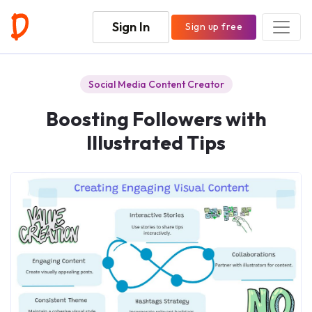
Sign In
Sign up free
Social Media Content Creator
Boosting Followers with
Illustrated Tips