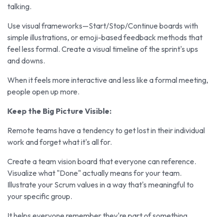
talking.
Use visual frameworks—Start/Stop/Continue boards with
simple illustrations, or emoji-based feedback methods that
feel less formal. Create a visual timeline of the sprint's ups
and downs.
When it feels more interactive and less like a formal meeting,
people open up more.
Keep the Big Picture Visible:
Remote teams have a tendency to get lost in their individual
work and forget what it's all for.
Create a team vision board that everyone can reference.
Visualize what "Done" actually means for your team.
Illustrate your Scrum values in a way that's meaningful to
your specific group.
It helps everyone remember they're part of something