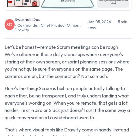
Swarnali Das
Jan 05, 2026
5 min
SD
- Co-founder, Chief Product Officer,
read
Drawify
Let's be honest—remote Scrum meetings can be rough.
We've all been in those daily stand-ups where everyone's
staring at their own screen, or sprint planning sessions where
you're not quite sure if everyone's on the same page. The
cameras are on, but the connection? Not so much.
Here's the thing: Scrum is built on people actually talking to
each other, being transparent, and truly understanding what
everyone's working on. When you're remote, that gets a lot
harder. Text in Jira or Slack just doesn't cut it the same way a
quick conversation at a whiteboard used to.
That's where visual tools like Drawify come in handy. Instead