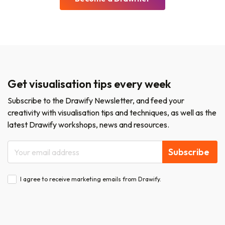
Get visualisation tips every week
Subscribe to the Drawify Newsletter, and feed your
creativity with visualisation tips and techniques, as well as the
latest Drawify workshops, news and resources.
Subscribe
I agree to receive marketing emails from Drawify.