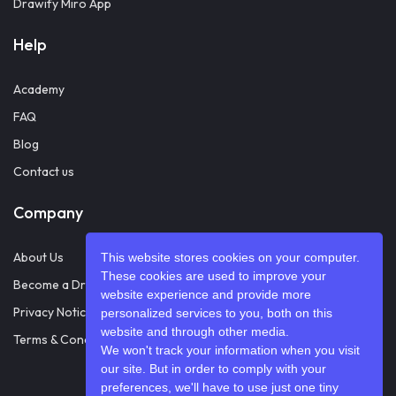
Drawify Miro App
Help
Academy
FAQ
Blog
Contact us
Company
About Us
This website stores cookies on your computer.
These cookies are used to improve your
Become a Drawifier
website experience and provide more
Privacy Notice
personalized services to you, both on this
website and through other media.
Terms & Conditions
We won't track your information when you visit
our site. But in order to comply with your
preferences, we'll have to use just one tiny