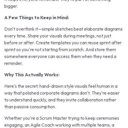
bigger.
A Few Things to Keep in Mind:
Don't overthink it—simple sketches beat elaborate diagrams
every time. Share your visuals during meetings, not just
before or after. Create templates you can reuse sprint after
sprint so you're not starting from scratch. And store them
somewhere everyone can access them when they need a
reminder.
Why This Actually Works:
Here's the secret: hand-drawn style visuals feel human in a
way that polished corporate diagrams don't. They're easier
to understand quickly, and they invite collaboration rather
than passive consumption.
Whether you're a Scrum Master trying to keep ceremonies
engaging, an Agile Coach working with multiple teams, a