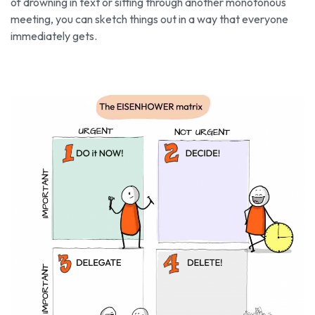
of drowning in text or sitting through another monotonous
meeting, you can sketch things out in a way that everyone
immediately gets.