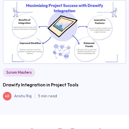
Scrum Masters
Drawify Integration in Project Tools
Anshu Raj
5 min read
AR