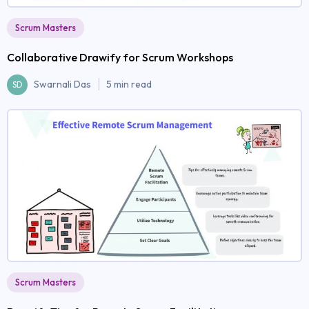
Scrum Masters
Collaborative Drawify for Scrum Workshops
Swarnali Das
5 min read
SD
Scrum Masters