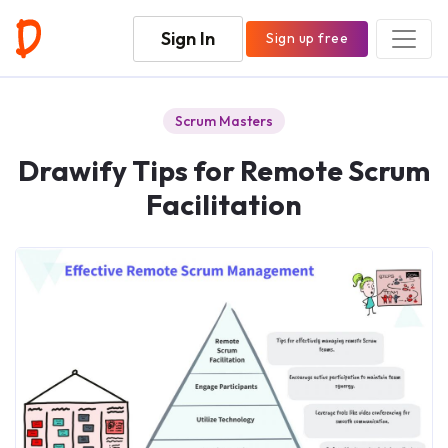
Sign In
Sign up free
Scrum Masters
Drawify Tips for Remote Scrum
Facilitation