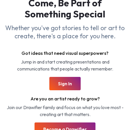
Come, Be Part of
Something
Special
Whether you've got stories to tell or art to
create, there's a place for you here.
Got ideas that need visual superpowers?
Jump in and start creating presentations and
communications that people actually remember.
Sign In
Are you an artist ready to grow?
Join our Drawifier family and focus on what you love most -
creating art that matters.
Become a Drawifier