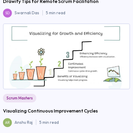
Drawify Tips for Remote Scrum Facilitation
Swarnali Das
5 min read
SD
Scrum Masters
Visualizing Continuous Improvement Cycles
Anshu Raj
5 min read
AR