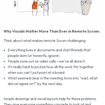
Why Visuals Matter More Than Ever in Remote Scrum:
Think about what makes remote Scrum challenging:
Everything lives in documents and chat threads that
people skim (or honestly, ignore).
People zone out on video calls—we've all done it.
It's really hard to picture how all the work fits together
when you can't just point at a board.
What seemed clear in the meeting turns into "wait, what
did we agree on?" by the next day.
Simple drawings and visual layouts help fix these problems.
They give everyone something concrete to look at and