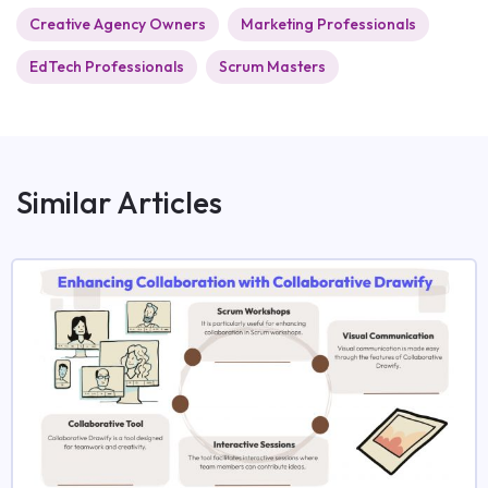
Creative Agency Owners
Marketing Professionals
EdTech Professionals
Scrum Masters
Similar Articles