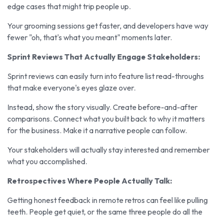
edge cases that might trip people up.
Your grooming sessions get faster, and developers have way
fewer "oh, that's what you meant" moments later.
Sprint Reviews That Actually Engage Stakeholders:
Sprint reviews can easily turn into feature list read-throughs
that make everyone's eyes glaze over.
Instead, show the story visually. Create before-and-after
comparisons. Connect what you built back to why it matters
for the business. Make it a narrative people can follow.
Your stakeholders will actually stay interested and remember
what you accomplished.
Retrospectives Where People Actually Talk:
Getting honest feedback in remote retros can feel like pulling
teeth. People get quiet, or the same three people do all the