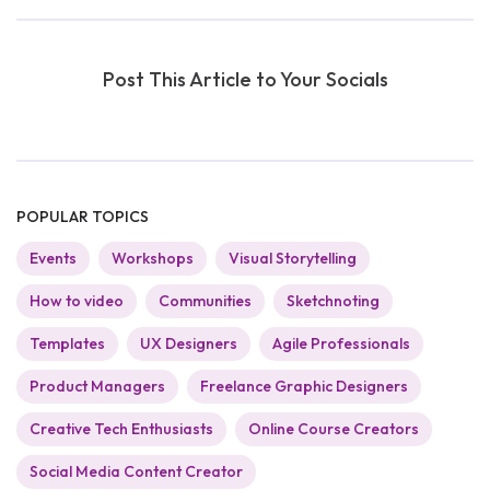
Post This Article to Your Socials
POPULAR TOPICS
Events
Workshops
Visual Storytelling
How to video
Communities
Sketchnoting
Templates
UX Designers
Agile Professionals
Product Managers
Freelance Graphic Designers
Creative Tech Enthusiasts
Online Course Creators
Social Media Content Creator