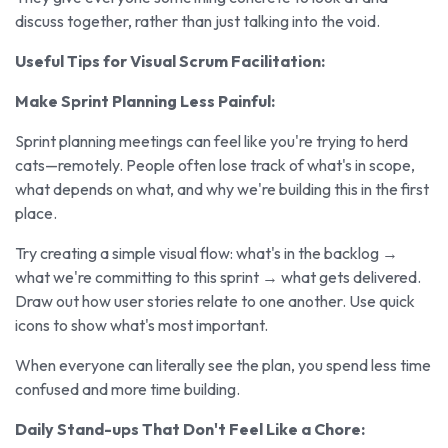
discuss together, rather than just talking into the void.
Useful Tips for Visual Scrum Facilitation:
Make Sprint Planning Less Painful:
Sprint planning meetings can feel like you're trying to herd
cats—remotely. People often lose track of what's in scope,
what depends on what, and why we're building this in the first
place.
Try creating a simple visual flow: what's in the backlog →
what we're committing to this sprint → what gets delivered.
Draw out how user stories relate to one another. Use quick
icons to show what's most important.
When everyone can literally see the plan, you spend less time
confused and more time building.
Daily Stand-ups That Don't Feel Like a Chore: