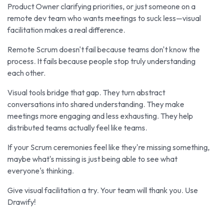
Product Owner clarifying priorities, or just someone on a
remote dev team who wants meetings to suck less—visual
facilitation makes a real difference.
Remote Scrum doesn't fail because teams don't know the
process. It fails because people stop truly understanding
each other.
Visual tools bridge that gap. They turn abstract
conversations into shared understanding. They make
meetings more engaging and less exhausting. They help
distributed teams actually feel like teams.
If your Scrum ceremonies feel like they're missing something,
maybe what's missing is just being able to see what
everyone's thinking.
Give visual facilitation a try. Your team will thank you. Use
Drawify!