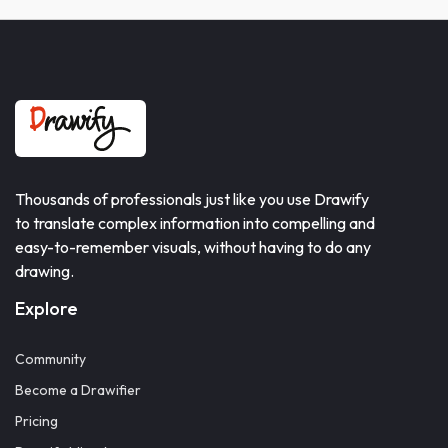
Thousands of professionals just like you use Drawify
to translate complex information into compelling and
easy-to-remember visuals, without having to do any
drawing.
Explore
Community
Become a Drawifier
Pricing