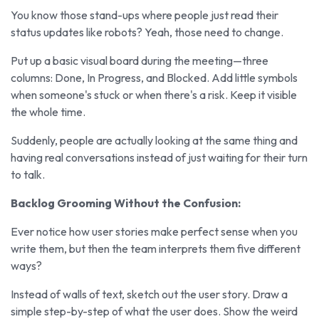
You know those stand-ups where people just read their
status updates like robots? Yeah, those need to change.
Put up a basic visual board during the meeting—three
columns: Done, In Progress, and Blocked. Add little symbols
when someone's stuck or when there's a risk. Keep it visible
the whole time.
Suddenly, people are actually looking at the same thing and
having real conversations instead of just waiting for their turn
to talk.
Backlog Grooming Without the Confusion:
Ever notice how user stories make perfect sense when you
write them, but then the team interprets them five different
ways?
Instead of walls of text, sketch out the user story. Draw a
simple step-by-step of what the user does. Show the weird