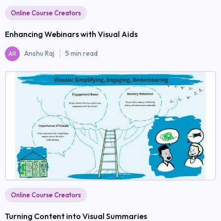
Online Course Creators
Enhancing Webinars with Visual Aids
Anshu Raj
5 min read
AR
Online Course Creators
Turning Content into Visual Summaries