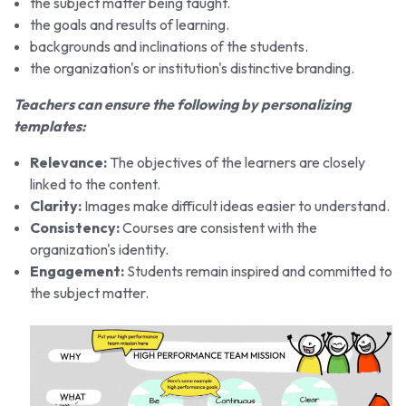
the subject matter being taught.
the goals and results of learning.
backgrounds and inclinations of the students.
the organization's or institution's distinctive branding.
Teachers can ensure the following by personalizing
templates:
Relevance:
The objectives of the learners are closely
linked to the content.
Clarity:
Images make difficult ideas easier to understand.
Consistency:
Courses are consistent with the
organization's identity.
Engagement:
Students remain inspired and committed to
the subject matter.