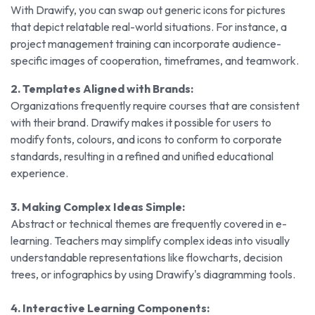
With Drawify, you can swap out generic icons for pictures
that depict relatable real-world situations. For instance, a
project management training can incorporate audience-
specific images of cooperation, timeframes, and teamwork.
2. Templates Aligned with Brands:
Organizations frequently require courses that are consistent
with their brand. Drawify makes it possible for users to
modify fonts, colours, and icons to conform to corporate
standards, resulting in a refined and unified educational
experience.
3. Making Complex Ideas Simple:
Abstract or technical themes are frequently covered in e-
learning. Teachers may simplify complex ideas into visually
understandable representations like flowcharts, decision
trees, or infographics by using Drawify's diagramming tools.
4. Interactive Learning Components: