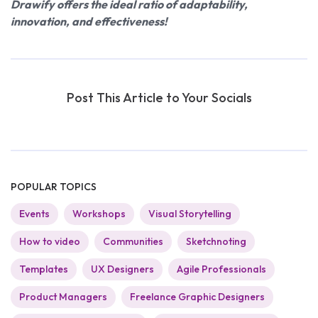
Drawify offers the ideal ratio of adaptability,
innovation, and effectiveness!
Post This Article to Your Socials
POPULAR TOPICS
Events
Workshops
Visual Storytelling
How to video
Communities
Sketchnoting
Templates
UX Designers
Agile Professionals
Product Managers
Freelance Graphic Designers