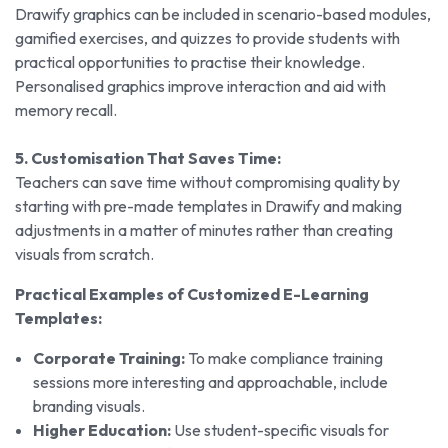
Drawify graphics can be included in scenario-based modules,
gamified exercises, and quizzes to provide students with
practical opportunities to practise their knowledge.
Personalised graphics improve interaction and aid with
memory recall.
5. Customisation That Saves Time:
Teachers can save time without compromising quality by
starting with pre-made templates in Drawify and making
adjustments in a matter of minutes rather than creating
visuals from scratch.
Practical Examples of Customized E-Learning
Templates:
Corporate Training:
To make compliance training
sessions more interesting and approachable, include
branding visuals.
Higher Education:
Use student-specific visuals for