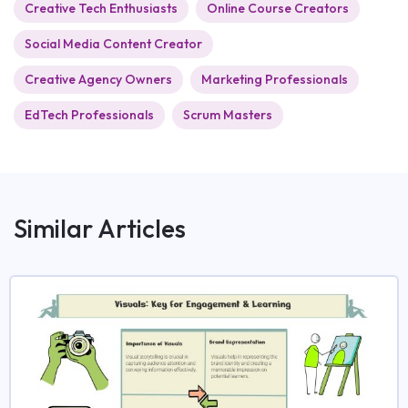
Creative Tech Enthusiasts
Online Course Creators
Social Media Content Creator
Creative Agency Owners
Marketing Professionals
EdTech Professionals
Scrum Masters
Similar Articles