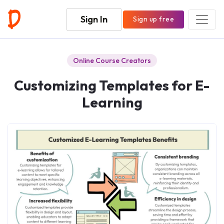
Sign In
Sign up free
Online Course Creators
Customizing Templates for E-
Learning