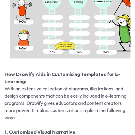
How Drawify Aids in Customising Templates for E-
Learning:
With an extensive collection of diagrams, illustrations, and
design components that can be easily included in e-learning
programs, Drawify gives educators and content creators
more power. It makes customization simple in the following
ways:
1. Customised Visual Narrative: