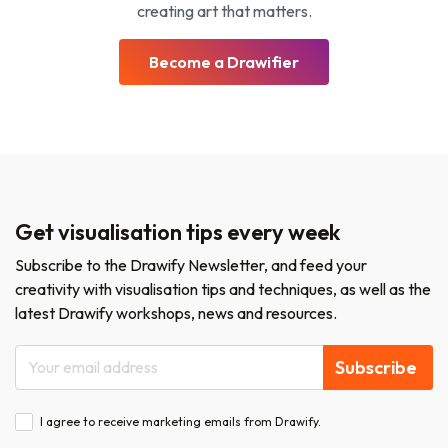
creating art that matters.
Become a Drawifier
Get visualisation tips every week
Subscribe to the Drawify Newsletter, and feed your
creativity with visualisation tips and techniques, as well as the
latest Drawify workshops, news and resources.
Subscribe
I agree to receive marketing emails from Drawify.