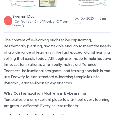
Swarnali Das
Oct 06, 2025
5 min
SD
- Co-founder, Chief Product Officer,
read
Drawify
The content of e-learning ought to be captivating,
aesthetically pleasing, and flexible enough to meet the needs
of a wide range of learners in the fast-paced, digital learning
setting that exists today. Although pre-made templates save
time, customization is what really makes a difference.
Teachers, instructional designers, and training specialists can
use Drawify to turn standard e-learning templates into
dynamic, learner-focused experiences.
Why Customization Matters in E-Learning:
Templates are an excellent place to start, but every learning
program is different. Every course reflects: