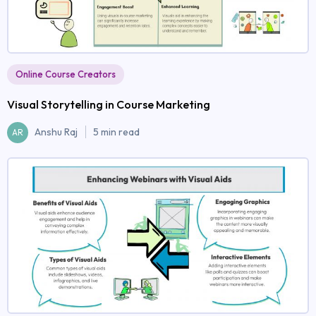
Online Course Creators
Visual Storytelling in Course Marketing
Anshu Raj
5 min read
AR