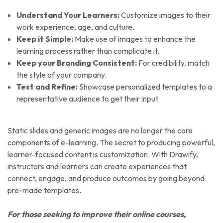
Understand Your Learners:
Customize images to their
work experience, age, and culture.
Keep it Simple:
Make use of images to enhance the
learning process rather than complicate it.
Keep your Branding Consistent:
For credibility, match
the style of your company.
Test and Refine:
Showcase personalized templates to a
representative audience to get their input.
Static slides and generic images are no longer the core
components of e-learning. The secret to producing powerful,
learner-focused content is customization. With Drawify,
instructors and learners can create experiences that
connect, engage, and produce outcomes by going beyond
pre-made templates.
For those seeking to improve their online courses,