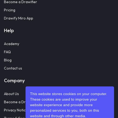
Become a Drawifier
Pricing
Drawify Miro App
Help
Academy
FAQ
Blog
Contact us
Company
About Us
This website stores cookies on your computer.
These cookies are used to improve your
Become a Drawifier
website experience and provide more
Privacy Notice
personalized services to you, both on this
website and through other media.