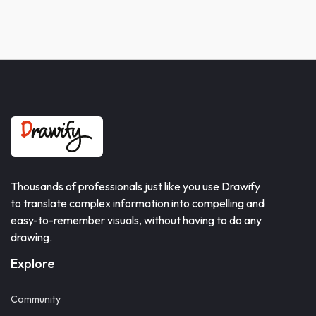
Thousands of professionals just like you use Drawify
to translate complex information into compelling and
easy-to-remember visuals, without having to do any
drawing.
Explore
Community