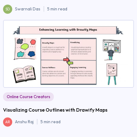
Swarnali Das
5 min read
SD
Online Course Creators
Visualizing Course Outlines with Drawify Maps
Anshu Raj
5 min read
AR