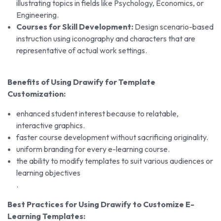
illustrating topics in fields like Psychology, Economics, or
Engineering.
Courses for Skill Development:
Design scenario-based
instruction using iconography and characters that are
representative of actual work settings.
Benefits of Using Drawify for Template
Customization:
enhanced student interest because to relatable,
interactive graphics.
faster course development without sacrificing originality.
uniform branding for every e-learning course.
the ability to modify templates to suit various audiences or
learning objectives
.
Best Practices for Using Drawify to Customize E-
Learning Templates: