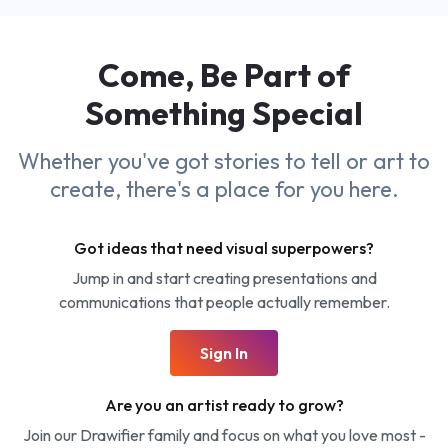
Come, Be Part of
Something
Special
Whether you've got stories to tell or art to
create, there's a place for you here.
Got ideas that need visual superpowers?
Jump in and start creating presentations and
communications that people actually remember.
Sign In
Are you an artist ready to grow?
Join our Drawifier family and focus on what you love most -