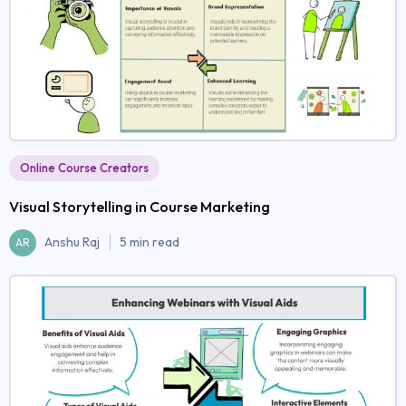
Online Course Creators
Visual Storytelling in Course Marketing
Anshu Raj
5 min read
AR