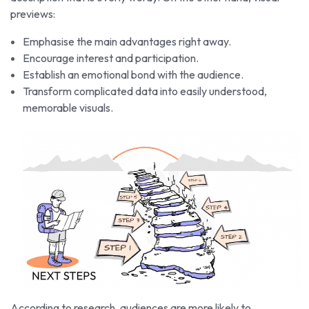
previews:
Emphasise the main advantages right away.
Encourage interest and participation.
Establish an emotional bond with the audience.
Transform complicated data into easily understood,
memorable visuals.
According to research, audiences are more likely to