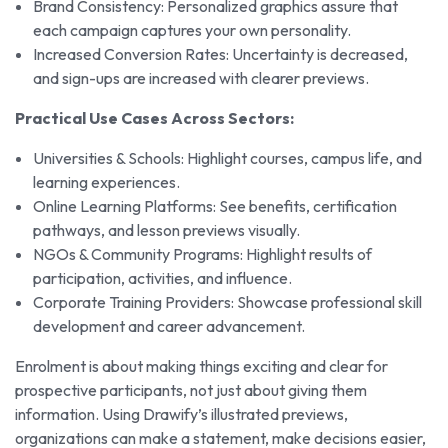
Brand Consistency: Personalized graphics assure that
each campaign captures your own personality.
Increased Conversion Rates: Uncertainty is decreased,
and sign-ups are increased with clearer previews.
Practical Use Cases Across Sectors:
Universities & Schools: Highlight courses, campus life, and
learning experiences.
Online Learning Platforms: See benefits, certification
pathways, and lesson previews visually.
NGOs & Community Programs: Highlight results of
participation, activities, and influence.
Corporate Training Providers: Showcase professional skill
development and career advancement.
Enrolment is about making things exciting and clear for
prospective participants, not just about giving them
information. Using Drawify’s illustrated previews,
organizations can make a statement, make decisions easier,