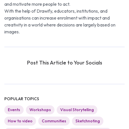
and motivate more people to act.
With the help of Drawify, educators, institutions, and
organisations can increase enrolment with impact and
creativity in a world where decisions are largely based on
images.
Post This Article to Your Socials
POPULAR TOPICS
Events
Workshops
Visual Storytelling
How to video
Communities
Sketchnoting