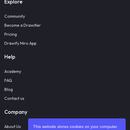
Explore
Community
Become a Drawifier
Pricing
Drawify Miro App
Help
Academy
FAQ
Blog
Contact us
Company
About Us
This website stores cookies on your computer.