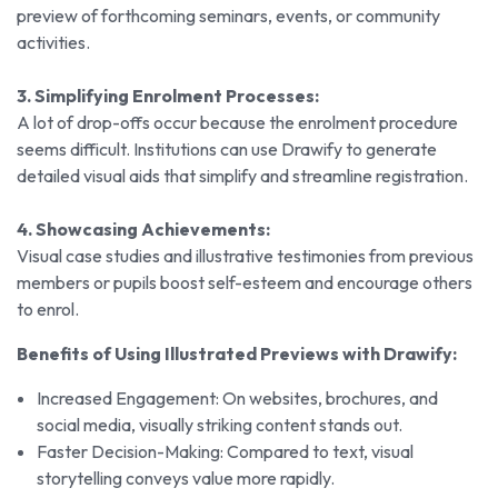
preview of forthcoming seminars, events, or community
activities.
3. Simplifying Enrolment Processes:
A lot of drop-offs occur because the enrolment procedure
seems difficult. Institutions can use Drawify to generate
detailed visual aids that simplify and streamline registration.
4. Showcasing Achievements:
Visual case studies and illustrative testimonies from previous
members or pupils boost self-esteem and encourage others
to enrol.
Benefits of Using Illustrated Previews with Drawify:
Increased Engagement: On websites, brochures, and
social media, visually striking content stands out.
Faster Decision-Making: Compared to text, visual
storytelling conveys value more rapidly.