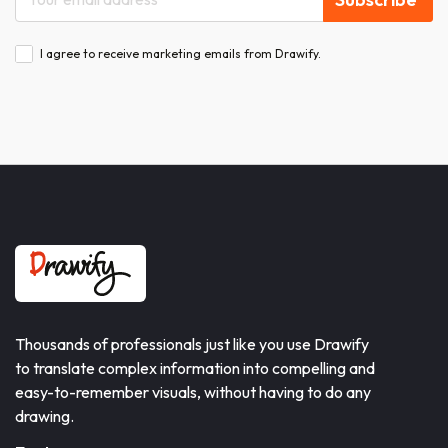
I agree to receive marketing emails from Drawify.
Thousands of professionals just like you use Drawify
to translate complex information into compelling and
easy-to-remember visuals, without having to do any
drawing.