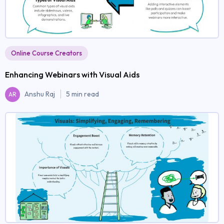
Online Course Creators
Enhancing Webinars with Visual Aids
Anshu Raj
5 min read
AR