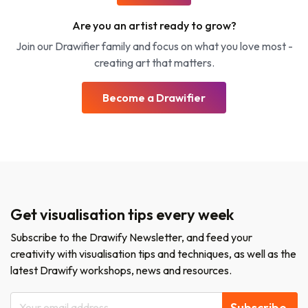
Are you an artist ready to grow?
Join our Drawifier family and focus on what you love most -
creating art that matters.
Become a Drawifier
Get visualisation tips every week
Subscribe to the Drawify Newsletter, and feed your
creativity with visualisation tips and techniques, as well as the
latest Drawify workshops, news and resources.
Subscribe