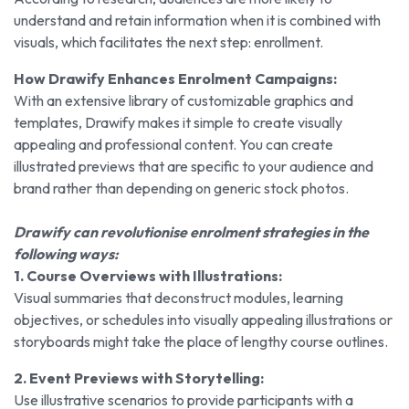
understand and retain information when it is combined with
visuals, which facilitates the next step: enrollment.
How Drawify Enhances Enrolment Campaigns:
With an extensive library of customizable graphics and
templates, Drawify makes it simple to create visually
appealing and professional content. You can create
illustrated previews that are specific to your audience and
brand rather than depending on generic stock photos.
Drawify can revolutionise enrolment strategies in the
following ways:
1. Course Overviews with Illustrations:
Visual summaries that deconstruct modules, learning
objectives, or schedules into visually appealing illustrations or
storyboards might take the place of lengthy course outlines.
2. Event Previews with Storytelling:
Use illustrative scenarios to provide participants with a