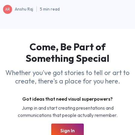
Anshu Raj
5 min read
AR
Come, Be Part of
Something
Special
Whether you've got stories to tell or art to
create, there's a place for you here.
Got ideas that need visual superpowers?
Jump in and start creating presentations and
communications that people actually remember.
Sign In