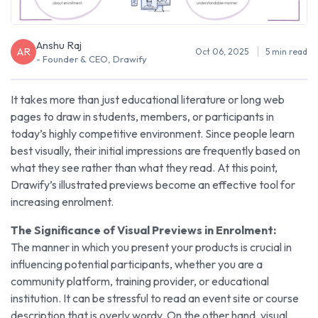
Anshu Raj
AR
Oct 06, 2025
5 min read
- Founder & CEO, Drawify
It takes more than just educational literature or long web
pages to draw in students, members, or participants in
today’s highly competitive environment. Since people learn
best visually, their initial impressions are frequently based on
what they see rather than what they read. At this point,
Drawify’s illustrated previews become an effective tool for
increasing enrolment.
The Significance of Visual Previews in Enrolment:
The manner in which you present your products is crucial in
influencing potential participants, whether you are a
community platform, training provider, or educational
institution. It can be stressful to read an event site or course
description that is overly wordy. On the other hand, visual