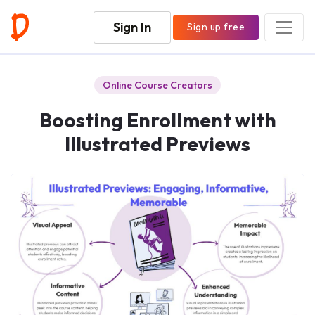
Sign In
Sign up free
Online Course Creators
Boosting Enrollment with
Illustrated Previews