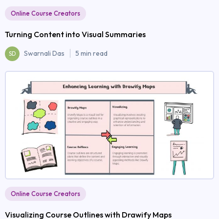
Online Course Creators
Turning Content into Visual Summaries
Swarnali Das
5 min read
SD
Online Course Creators
Visualizing Course Outlines with Drawify Maps