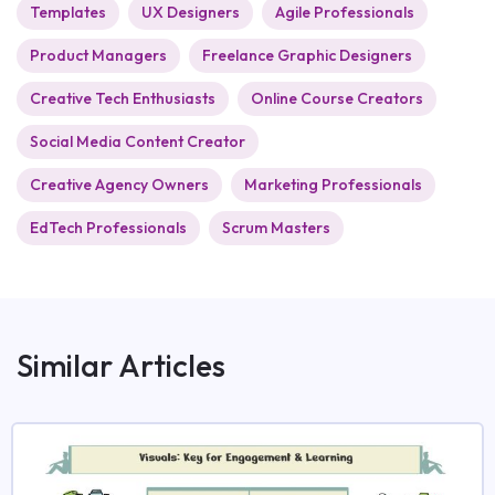
Templates
UX Designers
Agile Professionals
Product Managers
Freelance Graphic Designers
Creative Tech Enthusiasts
Online Course Creators
Social Media Content Creator
Creative Agency Owners
Marketing Professionals
EdTech Professionals
Scrum Masters
Similar Articles