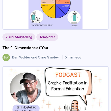
Visual Storytelling
Templates
The 4-Dimensions of You
Ben Walder and Olina Glindevi
5 min read
BW