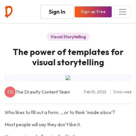
Sign In
Sign up free
Visual Storytelling
The power of templates for
visual storytelling
TD
The Drawify Content Team
Feb 10, 2022
5 min read
Who likes to fill out a form…, or to think ‘inside a box’?
Most people will say they don’t like it.