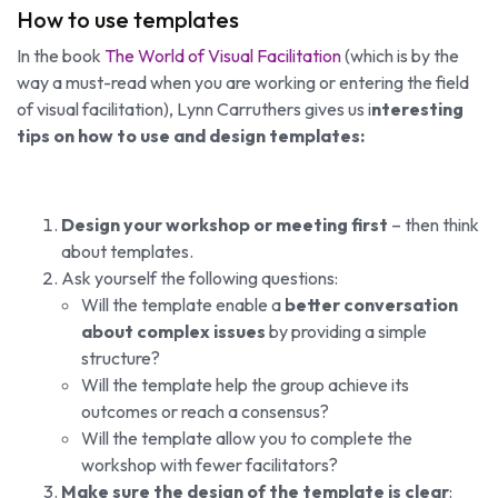
How to use templates
In the book
The World of Visual Facilitation
(which is by the
way a must-read when you are working or entering the field
of visual facilitation), Lynn Carruthers gives us i
nteresting
tips on how to use and design templates:
Design your workshop or meeting first
– then think
about templates.
Ask yourself the following questions:
Will the template enable a
better conversation
about complex issues
by providing a simple
structure?
Will the template help the group achieve its
outcomes or reach a consensus?
Will the template allow you to complete the
workshop with fewer facilitators?
Make sure the design of the template is clear
: