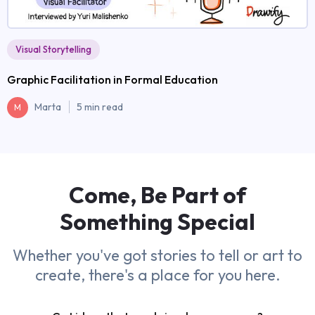
Visual Storytelling
Graphic Facilitation in Formal Education
Marta
5 min read
M
Come, Be Part of
Something
Special
Whether you've got stories to tell or art to
create, there's a place for you here.