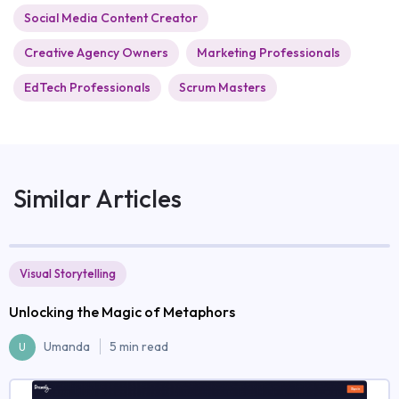
Social Media Content Creator
Creative Agency Owners
Marketing Professionals
EdTech Professionals
Scrum Masters
Similar Articles
Visual Storytelling
Unlocking the Magic of Metaphors
Umanda
5 min read
U