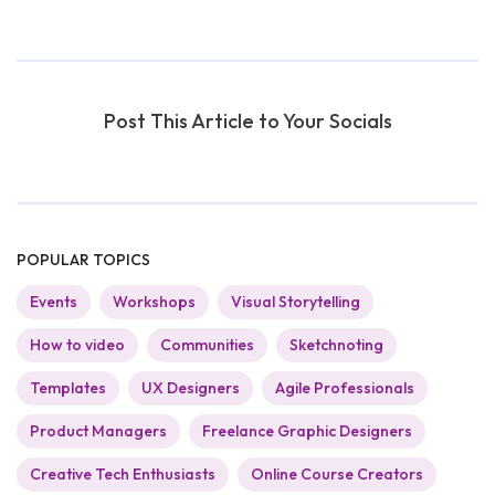
Post This Article to Your Socials
POPULAR TOPICS
Events
Workshops
Visual Storytelling
How to video
Communities
Sketchnoting
Templates
UX Designers
Agile Professionals
Product Managers
Freelance Graphic Designers
Creative Tech Enthusiasts
Online Course Creators