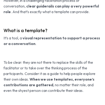
However, in a challenging facilitation process or
conversation,
clear guiderails can play a very powerful
role
. And that’s exactly what a template can provide.
What is a template?
It’s a tool, a
visual representation to support a process
or a conversation
.
To be clear: they are not there to replace the skills of the
facilitator or to take over the thinking process of the
participants. Consider it as a guide to help people explore
their own ideas.
When we use templates, everyone’s
contributions are gathered
, no matter their role, and
even the shyest person can contribute their ideas.