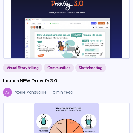
Visual Storytelling
Communities
Sketchnoting
Launch NEW Drawify 3.0
Axelle Vanquaillie
5 min read
AV