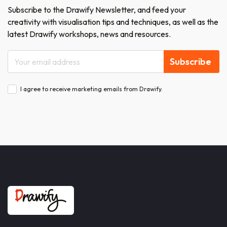
Subscribe to the Drawify Newsletter, and feed your
creativity with visualisation tips and techniques, as well as the
latest Drawify workshops, news and resources.
Subscribe
I agree to receive marketing emails from Drawify.