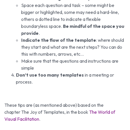
Space each question and task – some might be
bigger or highlighted, some may need a hard-line,
others a dotted line to indicate a flexible
boundaryless space.
Be mindful of the space you
provide
.
Indicate the flow of the template
: where should
they start and what are the next steps? You can do
this with numbers, arrows, etc…
Make sure that the questions and instructions are
simple
Don’t use too many templates
in a meeting or
process.
These tips are (as mentioned above) based on the
chapter The Joy of Templates, in the book
The World of
Visual Facilitation
.