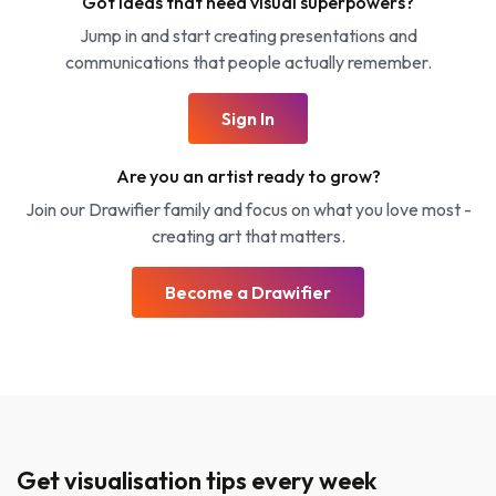
Got ideas that need visual superpowers?
Jump in and start creating presentations and
communications that people actually remember.
Sign In
Are you an artist ready to grow?
Join our Drawifier family and focus on what you love most -
creating art that matters.
Become a Drawifier
Get visualisation tips every week