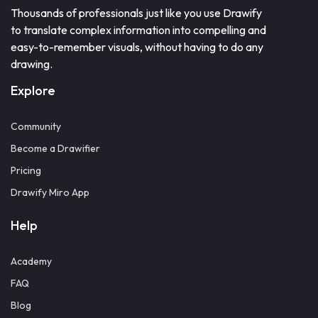
Thousands of professionals just like you use Drawify
to translate complex information into compelling and
easy-to-remember visuals, without having to do any
drawing.
Explore
Community
Become a Drawifier
Pricing
Drawify Miro App
Help
Academy
FAQ
Blog