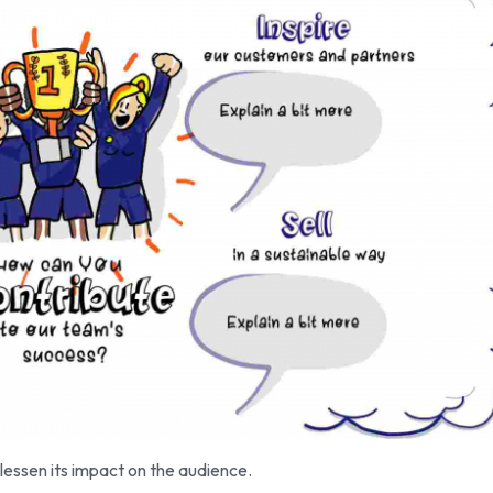
essen its impact on the audience.