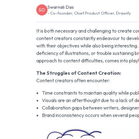
Swarnali Das
SD
- Co-founder, Chief Product Officer, Drawify
It is both necessary and challenging to create c
content creators constantly endeavour to develop
with their objectives while also being interestin
deficiency of illustrations, or trouble sustaining
approach to content difficulties, comes into play!
The Struggles of Content Creation:
Content creators often encounter:
Time constraints to maintain quality while publ
Visuals are an afterthought due to a lack of d
Collaboration gaps between writers, designe
Brand inconsistency occurs when several peo