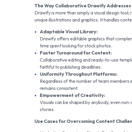
The Way Collaborative Drawify Addresses 
Drawify is more than simply a visual design tool; 
unique illustrations and graphics. It handles cont
Adaptable Visual Library:
Drawify offers editable graphics that comple
time spent looking for stock photos.
Faster Turnaround for Content:
Collaborative editing and ready-to-use templa
faithful to publishing deadlines.
Uniformity Throughout Platforms:
Regardless of the number of team members inv
remains consistent.
Empowerment of Creativity:
Visuals can be shaped by anybody, even non-d
stories.
Use Cases for Overcoming Content Challe