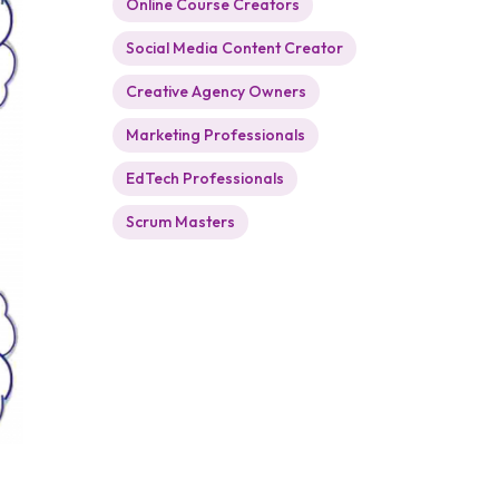
Online Course Creators
Social Media Content Creator
Creative Agency Owners
Marketing Professionals
EdTech Professionals
Scrum Masters