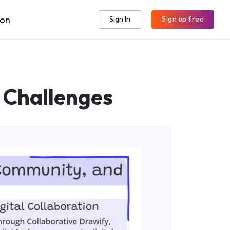
ion
Sign In
Sign up free
 Challenges