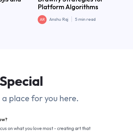
Platform Algorithms
Anshu Raj
5 min read
AR
Special
s a place for you here.
row?
ocus on what you love most - creating art that