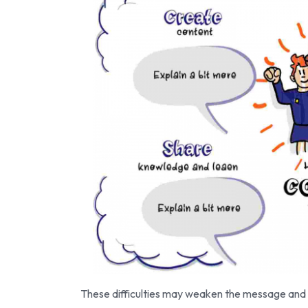
These difficulties may weaken the message and l