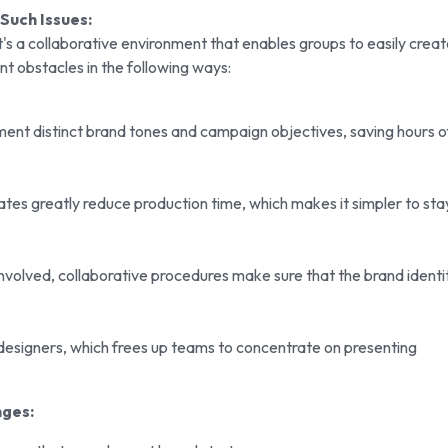
Such Issues:
it's a collaborative environment that enables groups to easily crea
ent obstacles in the following ways:
ment distinct brand tones and campaign objectives, saving hours o
tes greatly reduce production time, which makes it simpler to sta
olved, collaborative procedures make sure that the brand identi
esigners, which frees up teams to concentrate on presenting
nges: