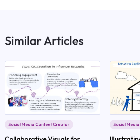
Similar Articles
Social Media Content Creator
Social Media
Collaborative Visuals for
Illustrat