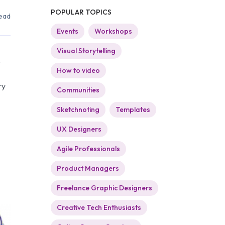
POPULAR TOPICS
ead
Events
Workshops
Visual Storytelling
e
How to video
ry
Communities
Sketchnoting
Templates
UX Designers
Agile Professionals
Product Managers
Freelance Graphic Designers
Creative Tech Enthusiasts