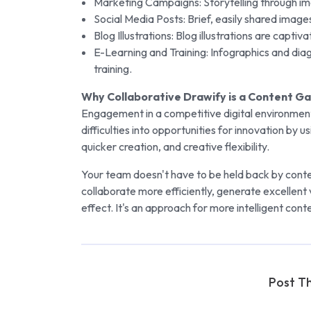
Marketing Campaigns: Storytelling through i
Social Media Posts: Brief, easily shared images
Blog Illustrations: Blog illustrations are capti
E-Learning and Training: Infographics and di
training.
Why Collaborative Drawify is a Content 
Engagement in a competitive digital environment
difficulties into opportunities for innovation by 
quicker creation, and creative flexibility.
Your team doesn't have to be held back by conte
collaborate more efficiently, generate excellent v
effect. It's an approach for more intelligent cont
Post Th