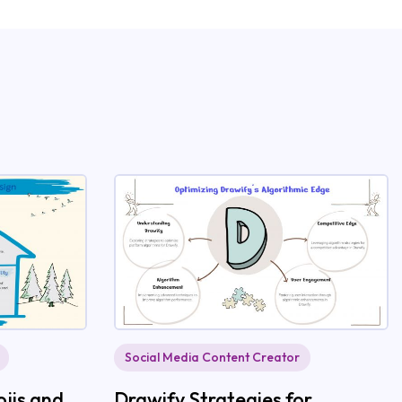
Social Media Content Creator
jis and
Drawify Strategies for