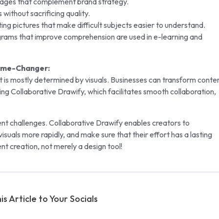
mages that complement brand strategy.
 without sacrificing quality.
vating pictures that make difficult subjects easier to understand.
agrams that improve comprehension are used in e-learning and
Game-Changer:
 is mostly determined by visuals. Businesses can transform conte
using Collaborative Drawify, which facilitates smooth collaboration,
nt challenges. Collaborative Drawify enables creators to
isuals more rapidly, and make sure that their effort has a lasting
ent creation, not merely a design tool!
is Article to Your Socials