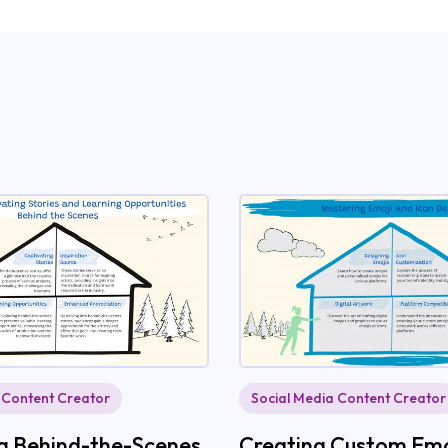
 Content Creator
Social Media Content Creator
ing Behind-the-Scenes
Creating Custom Emo