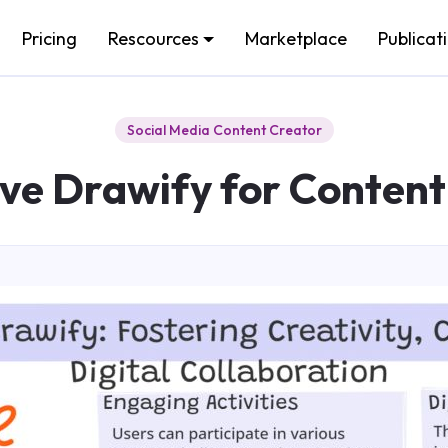
Pricing
Rescources
Marketplace
Publicat
Social Media Content Creator
ive Drawify for Content