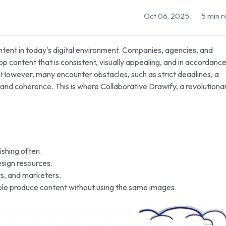
Oct 06, 2025
5 min r
ontent in today's digital environment. Companies, agencies, and
 content that is consistent, visually appealing, and in accordanc
g. However, many encounter obstacles, such as strict deadlines, a
 brand coherence. This is where Collaborative Drawify, a revolutiona
ishing often.
esign resources.
rs, and marketers.
ple produce content without using the same images.