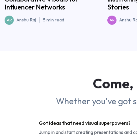
Influencer Networks
Stories
Anshu Raj
5 min read
Anshu Ra
AR
AR
Come, 
Whether you've got sto
Got ideas that need visual superpowers?
Jump in and start creating presentations and 