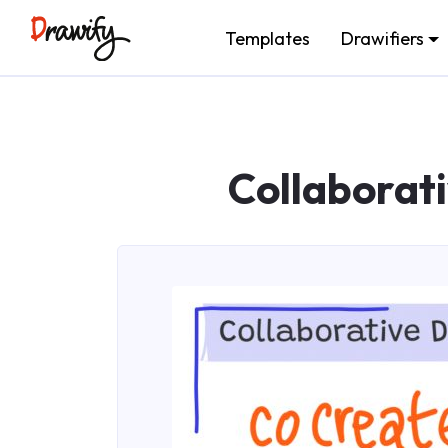
Templates
Drawifiers
Collaborat