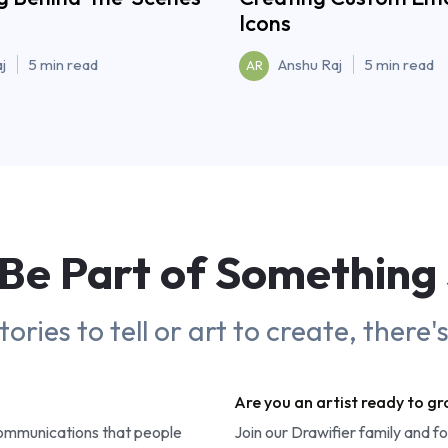
Icons
j
5 min read
Anshu Raj
5 min read
AR
Be Part of
Something
ries to tell or art to create, there'
Are you an artist ready to g
communications that people
Join our Drawifier family and f