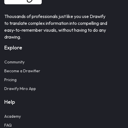
Thousands of professionals just like you use Drawify
to translate complex information into compelling and
easy-to-remember visuals, without having to do any
drawing.
Explore
Community
Become a Drawifier
Pricing
Drawify Miro App
Help
Academy
FAQ