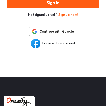
Sign in
Not signed up yet ?
Sign up now!
Continue with Google
Login with Facebook