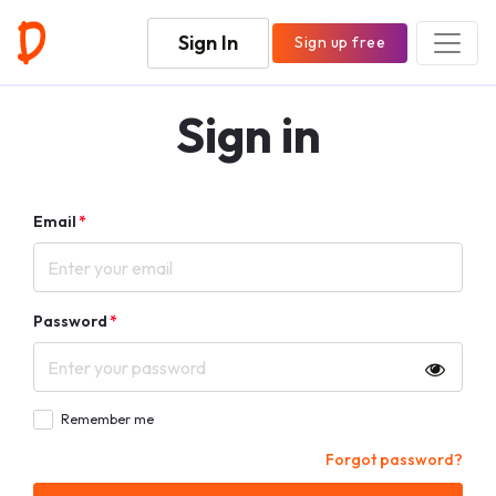
Sign In
Sign up free
Sign in
Email
*
Password
*
Remember me
Forgot password?