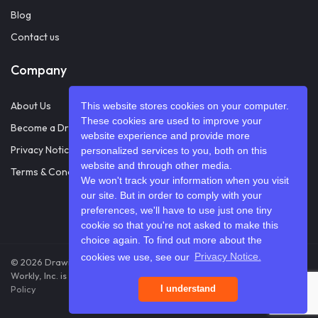
Blog
Contact us
Company
About Us
This website stores cookies on your computer.
These cookies are used to improve your
Become a Drawifier
website experience and provide more
Privacy Notice
personalized services to you, both on this
website and through other media.
Terms & Conditions
We won't track your information when you visit
our site. But in order to comply with your
preferences, we'll have to use just one tiny
cookie so that you're not asked to make this
choice again. To find out more about the
cookies we use, see our
Privacy Notice.
© 2026 Drawify. A registered DBA of Workly, Inc. All rights reserved.
Workly, Inc. is a U.S.-based company
Terms & Conditions
Privacy
Policy
I understand